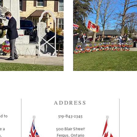
ADDRESS
ed to
519-843-2345
e a
500 Blair Street
,
Fergus, Ontario