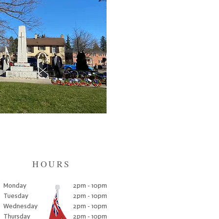
HOURS
Monday
2pm - 10pm
Tuesday
2pm - 10pm
Wednesday
2pm - 10pm
Thursday
2pm - 10pm