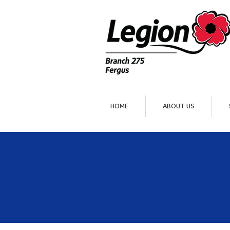
HOME
ABOUT US