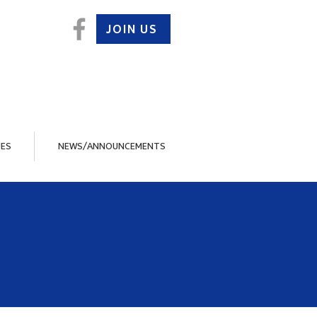
JOIN US
ES
NEWS/ANNOUNCEMENTS