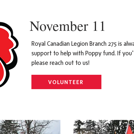
November 11
Royal Canadian Legion Branch 275 is al
support to help with Poppy fund. If you'r
please reach out to us!
VOLUNTEER