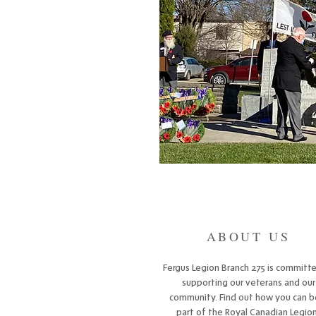
ABOUT US
Fergus Legion Branch 275 is committ
supporting our veterans and our
community. Find out how you can b
part of the Royal Canadian Legion