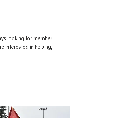
ways looking for member
e interested in helping,