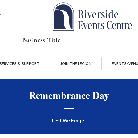
Business Title
SERVICES & SUPPORT
JOIN THE LEGION
EVENTS/VENU
Remembrance Day
Lest We Forget