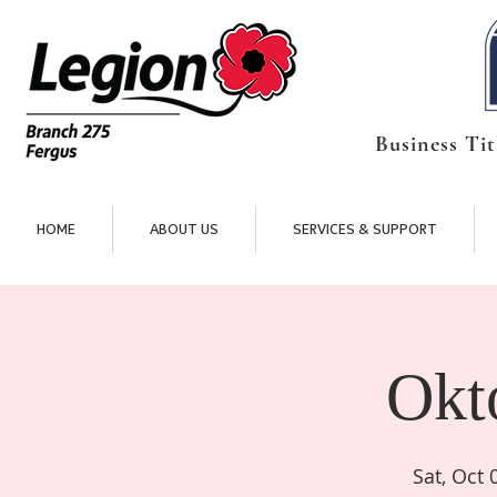
Business Tit
HOME
ABOUT US
SERVICES & SUPPORT
Okt
Sat, Oct 