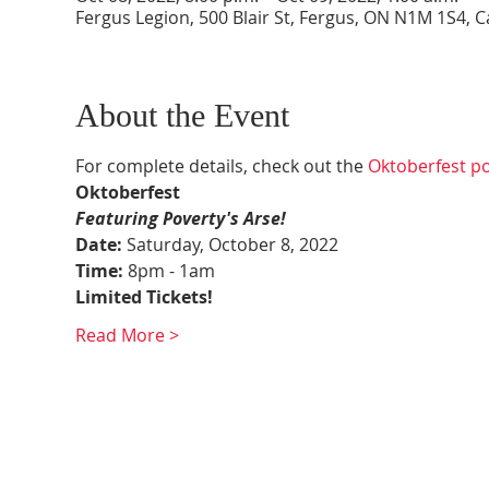
Fergus Legion, 500 Blair St, Fergus, ON N1M 1S4, 
About the Event
For complete details, check out the 
Oktoberfest p
Oktoberfest
Featuring Poverty's Arse!
Date: 
Saturday, October 8, 2022
Time:
 8pm - 1am
Limited Tickets!
Read More >