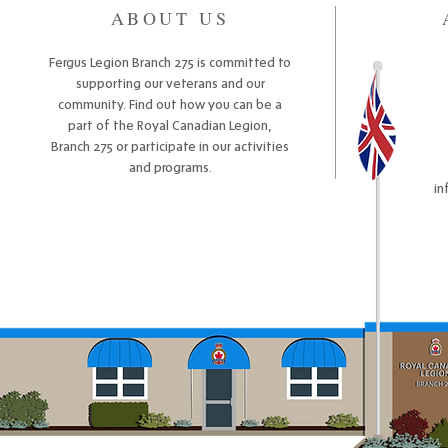
ABOUT US
Fergus Legion Branch 275 is committed to
supporting our veterans and our
community. Find out how you can be a
part of the Royal Canadian Legion,
Branch 275 or participate in our activities
and programs.
in