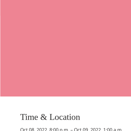
Time & Location
Oct 08, 2022, 8:00 p.m. – Oct 09, 2022, 1:00 a.m.