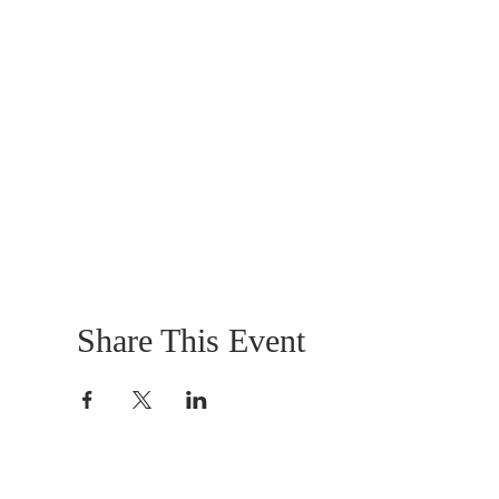
Share This Event