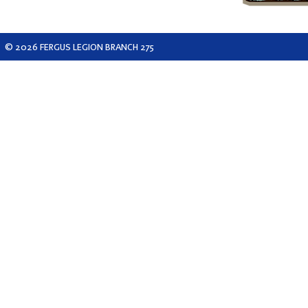
© 2026 FERGUS LEGION BRANCH 275