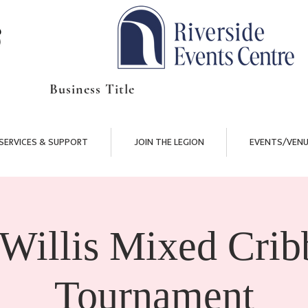
Business Title
SERVICES & SUPPORT
JOIN THE LEGION
EVENTS/VENU
 Willis Mixed Crib
Tournament