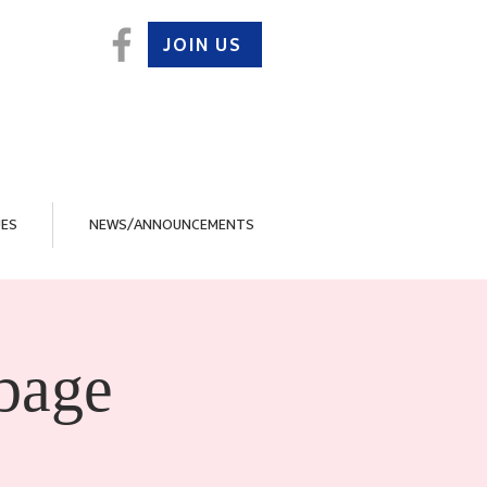
JOIN US
ES
NEWS/ANNOUNCEMENTS
bage