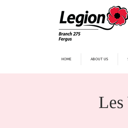
HOME
ABOUT US
Les