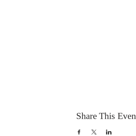
*****IF YOU PRE-REGIST
AVAILABLE
Entry Fee - $20.00 Per T
$1000.00 GUARANTEED P
Share This Even