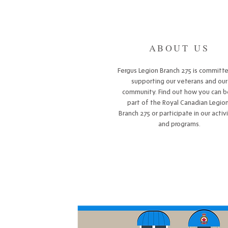
ABOUT US
Fergus Legion Branch 275 is committ
supporting our veterans and our
community. Find out how you can b
part of the Royal Canadian Legion
Branch 275 or participate in our activ
and programs.