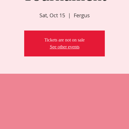
Sat, Oct 15
  |  
Fergus
Tickets are not on sale
See other events