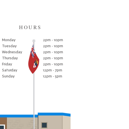
HOURS
Monday
2pm - 10pm
Tuesday
2pm - 10pm
Wednesday
2pm - 10pm
Thursday
2pm - 10pm
Friday
2pm - 10pm
Saturday
12pm - 7pm
Sunday
12pm - 5pm