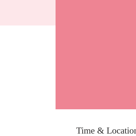
Time & Locatio