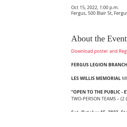
Oct 15, 2022, 1:00 p.m.
Fergus, 500 Blair St, Fer
About the Event
Download poster and Regi
FERGUS LEGION BRANCH
LES WILLIS MEMORIAL
M
“OPEN TO THE PUBLIC -
TWO-PERSON TEAMS – (2 La
Sat. October 15, 2022, St
REGISTRATION OPENS 11
Play Begins 1:00p.m. Sha