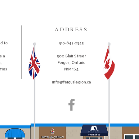
ADDRESS
ed to
519-843-2345
e a
500 Blair Street
,
Fergus, Ontario
ities
N1M 1S4
info@ferguslegion.ca