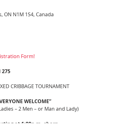
gus, ON N1M 1S4, Canada
stration Form!
 275
IXED CRIBBAGE TOURNAMENT
 EVERYONE WELCOME”
dies – 2 Men – or Man and Lady)
arting at 1:00p.m. sharp
:30 A.M
rp – Post Entries Accepted Until 12:45 p.m