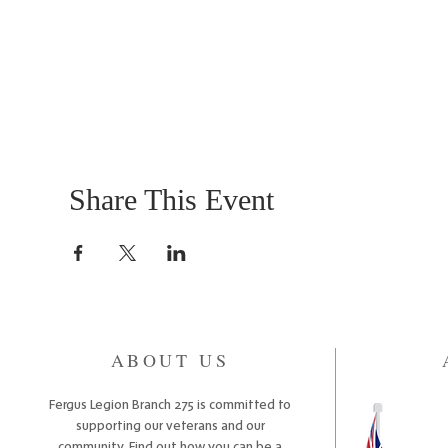
Share This Event
ABOUT US
Fergus Legion Branch 275 is committed to
supporting our veterans and our
community. Find out how you can be a