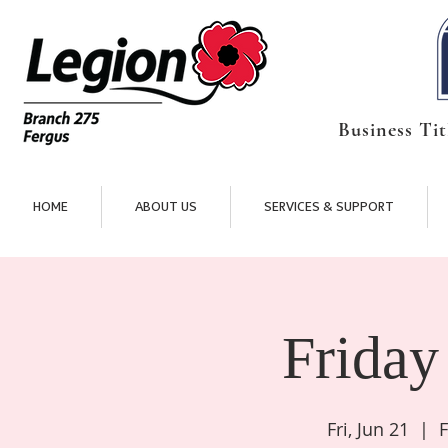
Business Tit
HOME
ABOUT US
SERVICES & SUPPORT
Friday
Fri, Jun 21
  |  
F