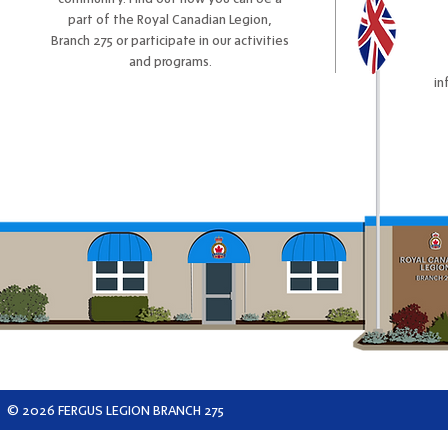
part of the Royal Canadian Legion,
Branch 275 or participate in our activities
and programs.
in
© 2026 FERGUS LEGION BRANCH 275