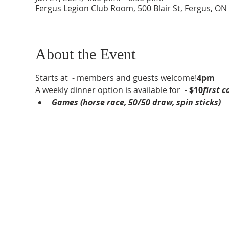
Fergus Legion Club Room, 500 Blair St, Fergus, O
About the Event
Starts at 
 - members and guests welcome!
4pm
A weekly dinner option is available for 
 - 
$10
first c
Games (horse race, 50/50 draw, spin sticks)