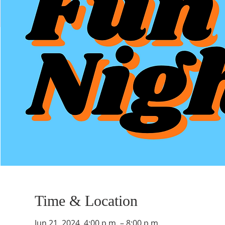
Time & Location
Jun 21, 2024, 4:00 p.m. – 8:00 p.m.