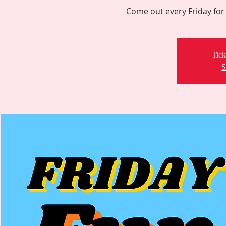
Come out every Friday for 
Tick
S